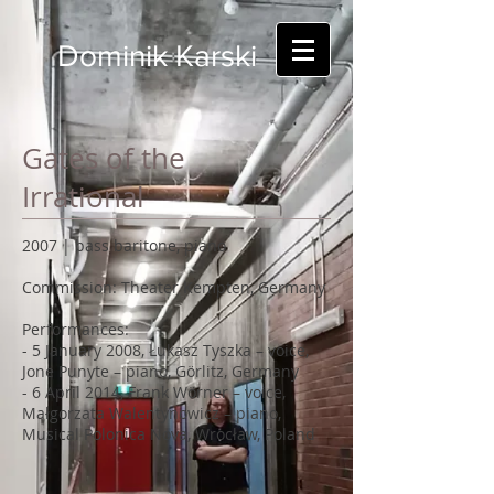
Dominik Karski
Gates of the
Irrational
2007 | bass baritone, piano
Commission: Theater Kempten, Germany
Performances:
- 5 January 2008, Łukasz Tyszka – voice,
Jone Punyte – piano, Görlitz, Germany
- 6 April 2014, Frank Wörner – voice,
Małgorzata Walentynowicz – piano,
Musical Polonica Nova, Wrocław, Poland