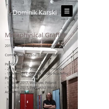
Dominik Karski
Metaphysical Graffiti
2016 | amplified prepared accordion
Commission: Ryszard Lubieniecki
Performances:
- 25 November 2016, Toruń, Poland
- 10 May 2017, Gdańsk Music Academy,
Poland
- 13 June 2017, Wrocław, Poland
- 16 June 2017, Bydgoszcz Music
Academy, Poland